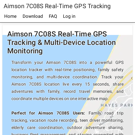
Aimson 7C08S Real-Time GPS Tracking
Home
Download
FAQ
Log in
Aimson 7C08S Real-Time GPS
Tracking & Multi-Device Location
Monitoring
Transform your Aimson 7C08S into a powerful GPS
location tracker with real-time positioning, family safety
monitoring, and multi-device coordination. Track your
Aimson 7C08S location live every 15 seconds, share
adventures with family, record travel memories, and
coordinate multiple devices on one interactive map.
Perfect for Aimson 7C08S Users:
Family road trip
tracking, vacation route recording, teen driver monitoring,
elderly care coordination, outdoor adventure sharing,
business fleet management, and staying connected with