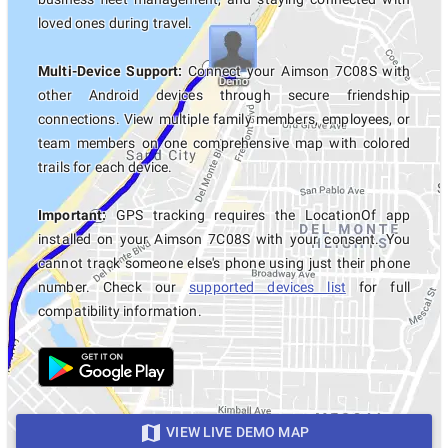
loved ones during travel.
Multi-Device Support:
Connect your Aimson 7C08S with
other Android devices through secure friendship
connections. View multiple family members, employees, or
team members on one comprehensive map with colored
trails for each device.
Important:
GPS tracking requires the LocationOf app
installed on your Aimson 7C08S with your consent. You
cannot track someone else's phone using just their phone
number. Check our
supported devices list
for full
compatibility information.
VIEW LIVE DEMO MAP