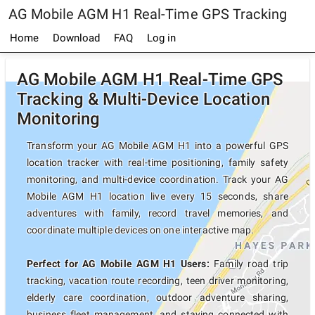
AG Mobile AGM H1 Real-Time GPS Tracking
Home
Download
FAQ
Log in
AG Mobile AGM H1 Real-Time GPS
Tracking & Multi-Device Location
Monitoring
Transform your AG Mobile AGM H1 into a powerful GPS
location tracker with real-time positioning, family safety
monitoring, and multi-device coordination. Track your AG
Mobile AGM H1 location live every 15 seconds, share
adventures with family, record travel memories, and
coordinate multiple devices on one interactive map.
Perfect for AG Mobile AGM H1 Users:
Family road trip
tracking, vacation route recording, teen driver monitoring,
elderly care coordination, outdoor adventure sharing,
business fleet management, and staying connected with