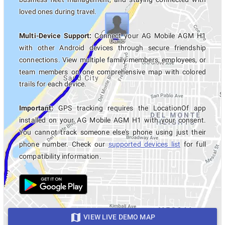
loved ones during travel.
Multi-Device Support:
Connect your AG Mobile AGM H1
with other Android devices through secure friendship
connections. View multiple family members, employees, or
team members on one comprehensive map with colored
trails for each device.
Important:
GPS tracking requires the LocationOf app
installed on your AG Mobile AGM H1 with your consent.
You cannot track someone else's phone using just their
phone number. Check our
supported devices list
for full
compatibility information.
VIEW LIVE DEMO MAP