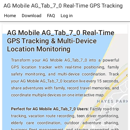
AG Mobile AG_Tab_7_0 Real-Time GPS Tracking
Home
Download
FAQ
Log in
AG Mobile AG_Tab_7_0 Real-Time
GPS Tracking & Multi-Device
Location Monitoring
Transform your AG Mobile AG_Tab_7_0 into a powerful
GPS location tracker with real-time positioning, family
safety monitoring, and multi-device coordination. Track
your AG Mobile AG_Tab_7_0 location live every 15 seconds,
share adventures with family, record travel memories, and
coordinate multiple devices on one interactive map.
Perfect for AG Mobile AG_Tab_7_0 Users:
Family road trip
tracking, vacation route recording, teen driver monitoring,
elderly care coordination, outdoor adventure sharing,
business fleet management, and staying connected with