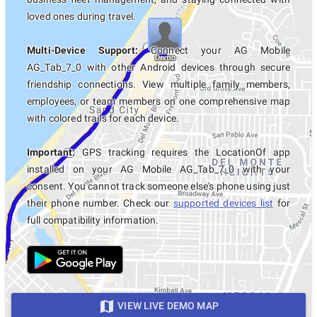
loved ones during travel.
Multi-Device Support:
Connect your AG Mobile
AG_Tab_7_0 with other Android devices through secure
friendship connections. View multiple family members,
employees, or team members on one comprehensive map
with colored trails for each device.
Important:
GPS tracking requires the LocationOf app
installed on your AG Mobile AG_Tab_7_0 with your
consent. You cannot track someone else's phone using just
their phone number. Check our
supported devices list
for
full compatibility information.
VIEW LIVE DEMO MAP