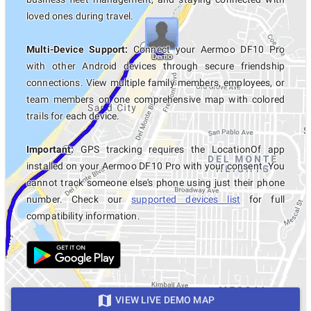
loved ones during travel.
Multi-Device Support:
Connect your Aermoo DF10 Pro
with other Android devices through secure friendship
connections. View multiple family members, employees, or
team members on one comprehensive map with colored
trails for each device.
Important:
GPS tracking requires the LocationOf app
installed on your Aermoo DF10 Pro with your consent. You
cannot track someone else's phone using just their phone
number. Check our
supported devices list
for full
compatibility information.
VIEW LIVE DEMO MAP