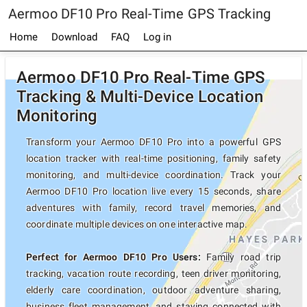
Aermoo DF10 Pro Real-Time GPS Tracking
Home
Download
FAQ
Log in
Aermoo DF10 Pro Real-Time GPS
Tracking & Multi-Device Location
Monitoring
Transform your Aermoo DF10 Pro into a powerful GPS
location tracker with real-time positioning, family safety
monitoring, and multi-device coordination. Track your
Aermoo DF10 Pro location live every 15 seconds, share
adventures with family, record travel memories, and
coordinate multiple devices on one interactive map.
Perfect for Aermoo DF10 Pro Users:
Family road trip
tracking, vacation route recording, teen driver monitoring,
elderly care coordination, outdoor adventure sharing,
business fleet management, and staying connected with