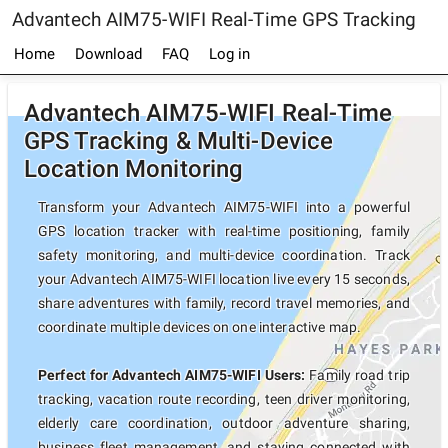
Advantech AIM75-WIFI Real-Time GPS Tracking
Home
Download
FAQ
Log in
Advantech AIM75-WIFI Real-Time
GPS Tracking & Multi-Device
Location Monitoring
Transform your Advantech AIM75-WIFI into a powerful
GPS location tracker with real-time positioning, family
safety monitoring, and multi-device coordination. Track
your Advantech AIM75-WIFI location live every 15 seconds,
share adventures with family, record travel memories, and
coordinate multiple devices on one interactive map.
Perfect for Advantech AIM75-WIFI Users:
Family road trip
tracking, vacation route recording, teen driver monitoring,
elderly care coordination, outdoor adventure sharing,
business fleet management, and staying connected with