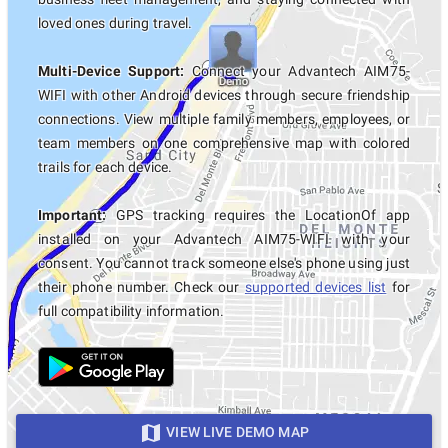
loved ones during travel.
Multi-Device Support:
Connect your Advantech AIM75-
WIFI with other Android devices through secure friendship
connections. View multiple family members, employees, or
team members on one comprehensive map with colored
trails for each device.
Important:
GPS tracking requires the LocationOf app
installed on your Advantech AIM75-WIFI with your
consent. You cannot track someone else's phone using just
their phone number. Check our
supported devices list
for
full compatibility information.
VIEW LIVE DEMO MAP