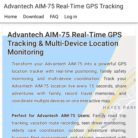
Advantech AIM-75 Real-Time GPS Tracking
Home
Download
FAQ
Log in
Advantech AIM-75 Real-Time GPS
Tracking & Multi-Device Location
Monitoring
Transform your Advantech AIM-75 into a powerful GPS
location tracker with real-time positioning, family safety
monitoring, and multi-device coordination. Track your
Advantech AIM-75 location live every 15 seconds, share
adventures with family, record travel memories, and
coordinate multiple devices on one interactive map.
Perfect for Advantech AIM-75 Users:
Family road trip
tracking, vacation route recording, teen driver monitoring,
elderly care coordination, outdoor adventure sharing,
business fleet management, and staying connected with