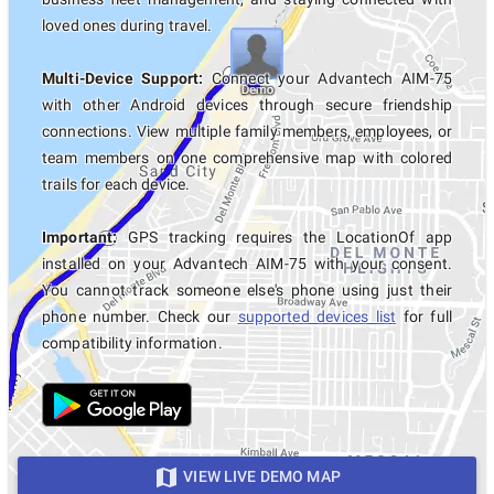
loved ones during travel.
Multi-Device Support:
Connect your Advantech AIM-75
with other Android devices through secure friendship
connections. View multiple family members, employees, or
team members on one comprehensive map with colored
trails for each device.
Important:
GPS tracking requires the LocationOf app
installed on your Advantech AIM-75 with your consent.
You cannot track someone else's phone using just their
phone number. Check our
supported devices list
for full
compatibility information.
VIEW LIVE DEMO MAP