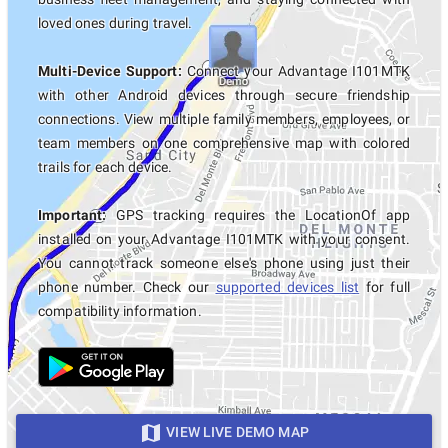
loved ones during travel.
Multi-Device Support:
Connect your Advantage I101MTK
with other Android devices through secure friendship
connections. View multiple family members, employees, or
team members on one comprehensive map with colored
trails for each device.
Important:
GPS tracking requires the LocationOf app
installed on your Advantage I101MTK with your consent.
You cannot track someone else's phone using just their
phone number. Check our
supported devices list
for full
compatibility information.
VIEW LIVE DEMO MAP