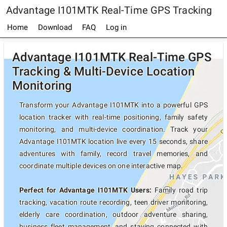
Advantage I101MTK Real-Time GPS Tracking
Home
Download
FAQ
Log in
Advantage I101MTK Real-Time GPS
Tracking & Multi-Device Location
Monitoring
Transform your Advantage I101MTK into a powerful GPS
location tracker with real-time positioning, family safety
monitoring, and multi-device coordination. Track your
Advantage I101MTK location live every 15 seconds, share
adventures with family, record travel memories, and
coordinate multiple devices on one interactive map.
Perfect for Advantage I101MTK Users:
Family road trip
tracking, vacation route recording, teen driver monitoring,
elderly care coordination, outdoor adventure sharing,
business fleet management, and staying connected with