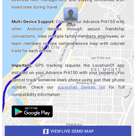
loved ones during travel.
Multi-Device Support:
Connect your Advance Pr6150 with
other Android devices through secure friendship
connections. View multiple family members, employees, or
team members on one comprehensive map with colored
trails for each device.
Important:
GPS tracking requires the LocationOf app
installed on your Advance Pr6150 with your consent. You
cannot track someone else's phone using just their phone
number. Check our
supported devices list
for full
compatibility information.
VIEW LIVE DEMO MAP