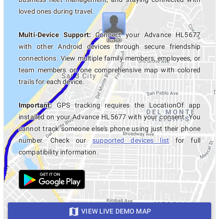
loved ones during travel.
Multi-Device Support:
Connect your Advance HL5677
with other Android devices through secure friendship
connections. View multiple family members, employees, or
team members on one comprehensive map with colored
trails for each device.
Important:
GPS tracking requires the LocationOf app
installed on your Advance HL5677 with your consent. You
cannot track someone else's phone using just their phone
number. Check our
supported devices list
for full
compatibility information.
VIEW LIVE DEMO MAP