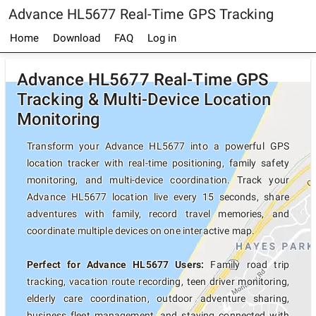
Advance HL5677 Real-Time GPS Tracking
Home
Download
FAQ
Log in
Advance HL5677 Real-Time GPS
Tracking & Multi-Device Location
Monitoring
Transform your Advance HL5677 into a powerful GPS
location tracker with real-time positioning, family safety
monitoring, and multi-device coordination. Track your
Advance HL5677 location live every 15 seconds, share
adventures with family, record travel memories, and
coordinate multiple devices on one interactive map.
Perfect for Advance HL5677 Users:
Family road trip
tracking, vacation route recording, teen driver monitoring,
elderly care coordination, outdoor adventure sharing,
business fleet management, and staying connected with