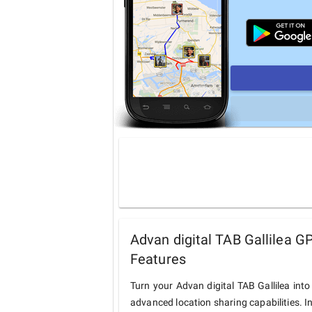
Advan digital TAB Gallilea G
Features
Turn your Advan digital TAB Gallilea int
advanced location sharing capabilities. I