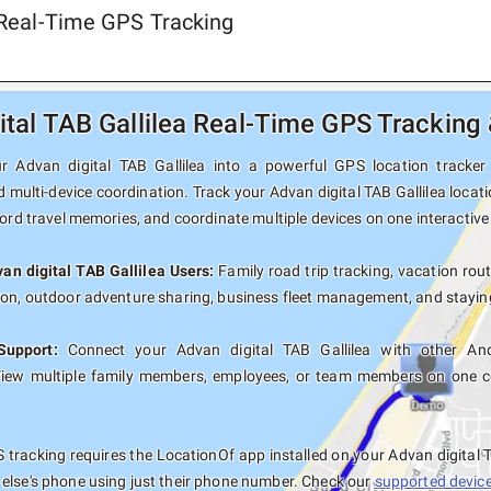
a Real-Time GPS Tracking
ital TAB Gallilea Real-Time GPS Tracking
 Advan digital TAB Gallilea into a powerful GPS location tracker w
 multi-device coordination. Track your Advan digital TAB Gallilea locat
cord travel memories, and coordinate multiple devices on one interactiv
van digital TAB Gallilea Users:
Family road trip tracking, vacation rout
ion, outdoor adventure sharing, business fleet management, and staying
Support:
Connect your Advan digital TAB Gallilea with other And
View multiple family members, employees, or team members on one co
tracking requires the LocationOf app installed on your Advan digital 
else's phone using just their phone number. Check our
supported devices