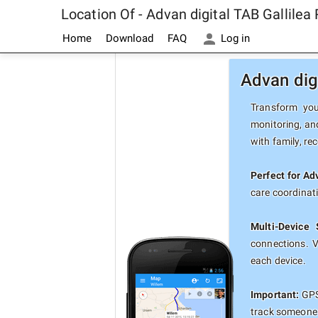
Location Of - Advan digital TAB Gallile
Home
Download
FAQ
Log in
Advan dig
Transform your
monitoring, and
with family, re
Perfect for Ad
care coordinat
Multi-Device 
connections. 
each device.
Important:
GPS 
track someone 