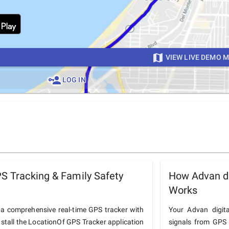
VIEW LIVE DEMO 
LOG IN
PS Tracking & Family Safety
How Advan di
Works
o a comprehensive real-time GPS tracker with
Your Advan digita
nstall the LocationOf GPS Tracker application
signals from GPS 