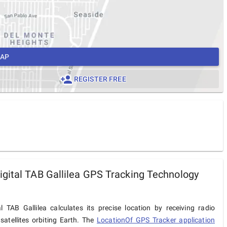
MAP
REGISTER FREE
gital TAB Gallilea GPS Tracking Technology
l TAB Gallilea calculates its precise location by receiving radio
satellites orbiting Earth. The
LocationOf GPS Tracker application