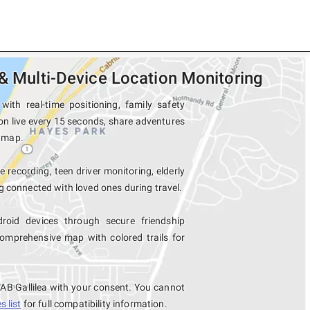
 & Multi-Device Location Monitoring
ith real-time positioning, family safety
ion live every 15 seconds, share adventures
e map.
e recording, teen driver monitoring, elderly
 connected with loved ones during travel.
roid devices through secure friendship
mprehensive map with colored trails for
TAB Gallilea with your consent. You cannot
 list
for full compatibility information.