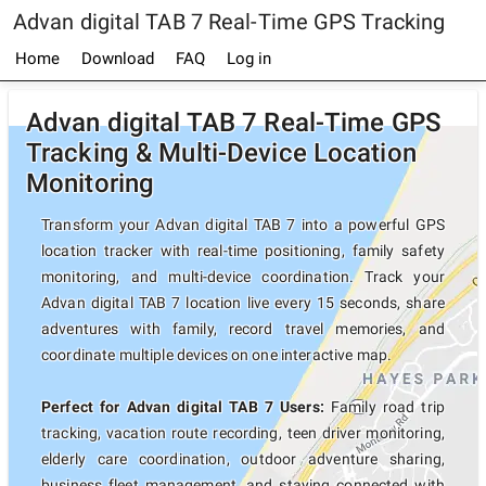
Advan digital TAB 7 Real-Time GPS Tracking
Home
Download
FAQ
Log in
Advan digital TAB 7 Real-Time GPS
Tracking & Multi-Device Location
Monitoring
Transform your Advan digital TAB 7 into a powerful GPS
location tracker with real-time positioning, family safety
monitoring, and multi-device coordination. Track your
Advan digital TAB 7 location live every 15 seconds, share
adventures with family, record travel memories, and
coordinate multiple devices on one interactive map.
Perfect for Advan digital TAB 7 Users:
Family road trip
tracking, vacation route recording, teen driver monitoring,
elderly care coordination, outdoor adventure sharing,
business fleet management, and staying connected with