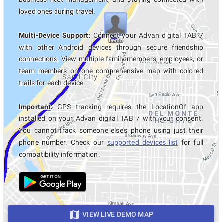
loved ones during travel.
Multi-Device Support:
Connect your Advan digital TAB 7
with other Android devices through secure friendship
connections. View multiple family members, employees, or
team members on one comprehensive map with colored
trails for each device.
Important:
GPS tracking requires the LocationOf app
installed on your Advan digital TAB 7 with your consent.
You cannot track someone else's phone using just their
phone number. Check our
supported devices list
for full
compatibility information.
VIEW LIVE DEMO MAP