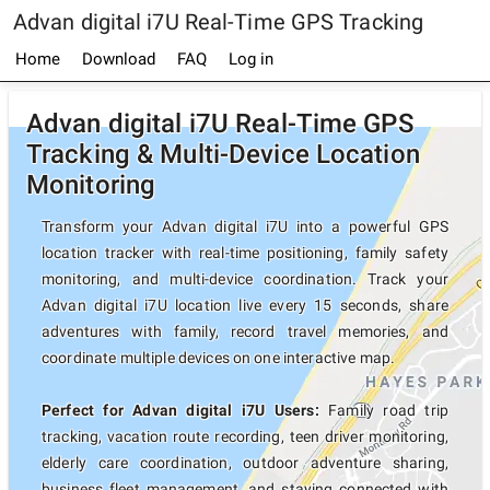
Advan digital i7U Real-Time GPS Tracking
Home
Download
FAQ
Log in
Advan digital i7U Real-Time GPS
Tracking & Multi-Device Location
Monitoring
Transform your Advan digital i7U into a powerful GPS
location tracker with real-time positioning, family safety
monitoring, and multi-device coordination. Track your
Advan digital i7U location live every 15 seconds, share
adventures with family, record travel memories, and
coordinate multiple devices on one interactive map.
Perfect for Advan digital i7U Users:
Family road trip
tracking, vacation route recording, teen driver monitoring,
elderly care coordination, outdoor adventure sharing,
business fleet management, and staying connected with