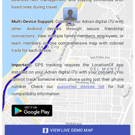
loved ones during travel.
Multi-Device Support:
Connect your Advan digital i7U with
other Android devices through secure friendship
connections. View multiple family members, employees, or
team members on one comprehensive map with colored
trails for each device.
Important:
GPS tracking requires the LocationOf app
installed on your Advan digital i7U with your consent. You
cannot track someone else's phone using just their phone
number. Check our
supported devices list
for full
compatibility information.
VIEW LIVE DEMO MAP