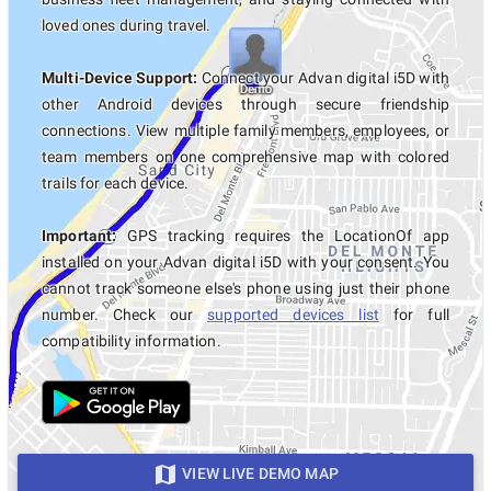
loved ones during travel.
Multi-Device Support:
Connect your Advan digital i5D with
other Android devices through secure friendship
connections. View multiple family members, employees, or
team members on one comprehensive map with colored
trails for each device.
Important:
GPS tracking requires the LocationOf app
installed on your Advan digital i5D with your consent. You
cannot track someone else's phone using just their phone
number. Check our
supported devices list
for full
compatibility information.
VIEW LIVE DEMO MAP