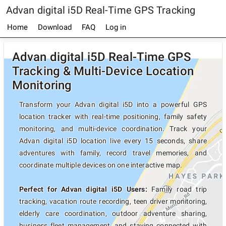
Advan digital i5D Real-Time GPS Tracking
Home
Download
FAQ
Log in
Advan digital i5D Real-Time GPS
Tracking & Multi-Device Location
Monitoring
Transform your Advan digital i5D into a powerful GPS
location tracker with real-time positioning, family safety
monitoring, and multi-device coordination. Track your
Advan digital i5D location live every 15 seconds, share
adventures with family, record travel memories, and
coordinate multiple devices on one interactive map.
Perfect for Advan digital i5D Users:
Family road trip
tracking, vacation route recording, teen driver monitoring,
elderly care coordination, outdoor adventure sharing,
business fleet management, and staying connected with