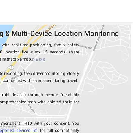
 & Multi-Device Location Monitoring
th real-time positioning, family safety
0 location live every 15 seconds, share
e interactive map.
e recording, teen driver monitoring, elderly
 connected with loved ones during travel.
oid devices through secure friendship
mprehensive map with colored trails for
 (Shenzhen) TH10 with your consent. You
pported devices list
for full compatibility