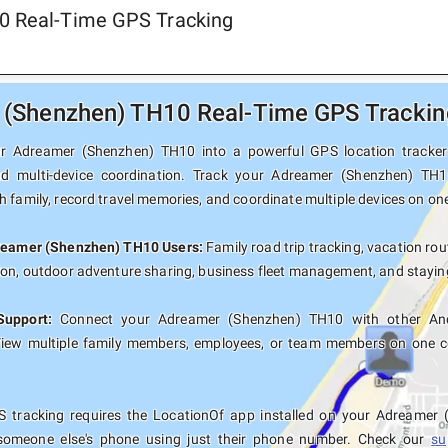
0 Real-Time GPS Tracking
(Shenzhen) TH10 Real-Time GPS Tracking
r Adreamer (Shenzhen) TH10 into a powerful GPS location tracker wi
nd multi-device coordination. Track your Adreamer (Shenzhen) TH1
 family, record travel memories, and coordinate multiple devices on on
dreamer (Shenzhen) TH10 Users:
Family road trip tracking, vacation rout
ion, outdoor adventure sharing, business fleet management, and staying
Support:
Connect your Adreamer (Shenzhen) TH10 with other Andr
View multiple family members, employees, or team members on one co
 tracking requires the LocationOf app installed on your Adreamer
someone else's phone using just their phone number. Check our
su