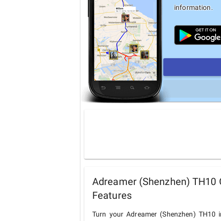
information.
Adreamer (Shenzhen) TH10 G
Features
Turn your Adreamer (Shenzhen) TH10 in