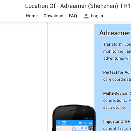
Location Of - Adreamer (Shenzhen) TH1
Home
Download
FAQ
Log in
Adreamer 
Transform you
monitoring, a
adventures with
Perfect for A
care coordinat
Multi-Device 
connections. 
each device.
Important:
GPS
cannot track 