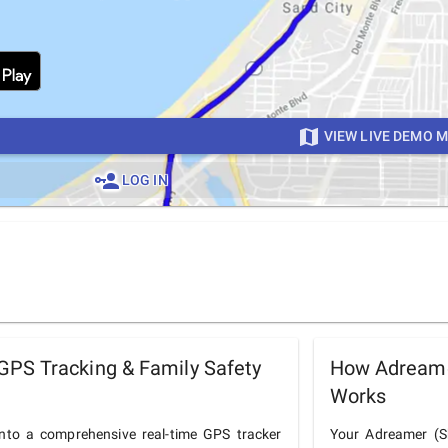
VIEW LIVE DEMO 
LOG IN
PS Tracking & Family Safety
How Adreame
Works
to a comprehensive real-time GPS tracker
Your Adreamer (Sh