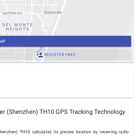
MAP
REGISTER FREE
r (Shenzhen) TH10 GPS Tracking Technology
enzhen) TH10 calculates its precise location by receiving radio