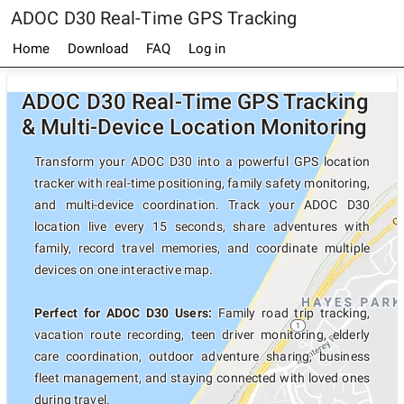
ADOC D30 Real-Time GPS Tracking
Home
Download
FAQ
Log in
ADOC D30 Real-Time GPS Tracking
& Multi-Device Location Monitoring
Transform your ADOC D30 into a powerful GPS location
tracker with real-time positioning, family safety monitoring,
and multi-device coordination. Track your ADOC D30
location live every 15 seconds, share adventures with
family, record travel memories, and coordinate multiple
devices on one interactive map.
Perfect for ADOC D30 Users:
Family road trip tracking,
vacation route recording, teen driver monitoring, elderly
care coordination, outdoor adventure sharing, business
fleet management, and staying connected with loved ones
during travel.