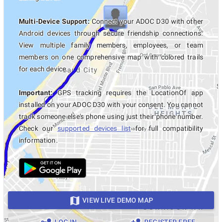
Multi-Device Support:
Connect your ADOC D30 with other
Android devices through secure friendship connections.
View multiple family members, employees, or team
members on one comprehensive map with colored trails
for each device.
Important:
GPS tracking requires the LocationOf app
installed on your ADOC D30 with your consent. You cannot
track someone else's phone using just their phone number.
Check our
supported devices list
for full compatibility
information.
VIEW LIVE DEMO MAP