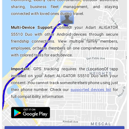
sharing, business fleet management, and staying
connected with loved ones during travel.
Multi-Device Support:
Connect your Adart ALIGATOR
S5510 Duo with other Android devices through secure
friendship connections. View multiple family members,
employees, or team members on one comprehensive map
with colored trails for each device.
Important:
GPS tracking requires the LocationOf app
installed on your Adart ALIGATOR S5510 Duo with your
consent. You cannot track someone else's phone using just
their phone number. Check our
supported devices list
for
full compatibility information.