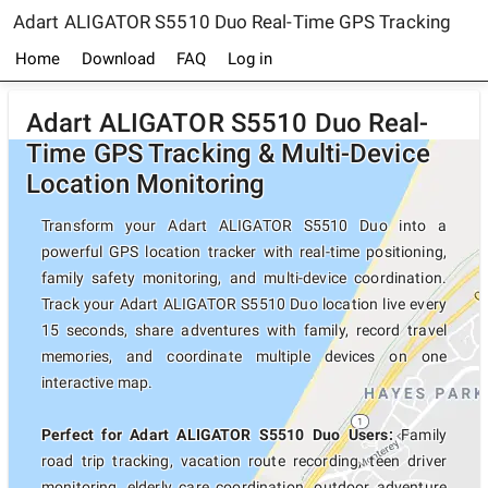
Adart ALIGATOR S5510 Duo Real-Time GPS Tracking
Home
Download
FAQ
Log in
Adart ALIGATOR S5510 Duo Real-
Time GPS Tracking & Multi-Device
Location Monitoring
Transform your Adart ALIGATOR S5510 Duo into a
powerful GPS location tracker with real-time positioning,
family safety monitoring, and multi-device coordination.
Track your Adart ALIGATOR S5510 Duo location live every
15 seconds, share adventures with family, record travel
memories, and coordinate multiple devices on one
interactive map.
Perfect for Adart ALIGATOR S5510 Duo Users:
Family
road trip tracking, vacation route recording, teen driver
monitoring, elderly care coordination, outdoor adventure