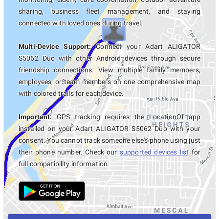
sharing, business fleet management, and staying
connected with loved ones during travel.
Multi-Device Support:
Connect your Adart ALIGATOR
S5062 Duo with other Android devices through secure
friendship connections. View multiple family members,
employees, or team members on one comprehensive map
with colored trails for each device.
Important:
GPS tracking requires the LocationOf app
installed on your Adart ALIGATOR S5062 Duo with your
consent. You cannot track someone else's phone using just
their phone number. Check our
supported devices list
for
full compatibility information.