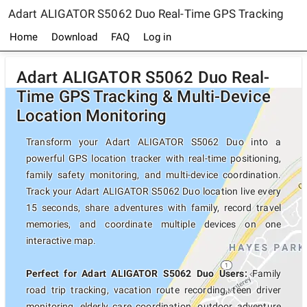
Adart ALIGATOR S5062 Duo Real-Time GPS Tracking
Home
Download
FAQ
Log in
Adart ALIGATOR S5062 Duo Real-
Time GPS Tracking & Multi-Device
Location Monitoring
Transform your Adart ALIGATOR S5062 Duo into a
powerful GPS location tracker with real-time positioning,
family safety monitoring, and multi-device coordination.
Track your Adart ALIGATOR S5062 Duo location live every
15 seconds, share adventures with family, record travel
memories, and coordinate multiple devices on one
interactive map.
Perfect for Adart ALIGATOR S5062 Duo Users:
Family
road trip tracking, vacation route recording, teen driver
monitoring, elderly care coordination, outdoor adventure