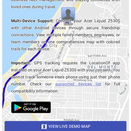
loved ones during travel.
Multi-Device Support:
Connect your Acer Liquid Z530S
with other Android devices through secure friendship
connections. View multiple family members, employees, or
team members on one comprehensive map with colored
trails for each device.
Important:
GPS tracking requires the LocationOf app
installed on your Acer Liquid Z530S with your consent. You
cannot track someone else's phone using just their phone
number. Check our
supported devices list
for full
compatibility information.
VIEW LIVE DEMO MAP