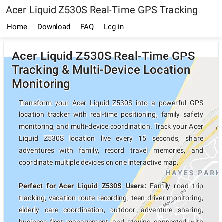
Acer Liquid Z530S Real-Time GPS Tracking
Home
Download
FAQ
Log in
Acer Liquid Z530S Real-Time GPS
Tracking & Multi-Device Location
Monitoring
Transform your Acer Liquid Z530S into a powerful GPS
location tracker with real-time positioning, family safety
monitoring, and multi-device coordination. Track your Acer
Liquid Z530S location live every 15 seconds, share
adventures with family, record travel memories, and
coordinate multiple devices on one interactive map.
Perfect for Acer Liquid Z530S Users:
Family road trip
tracking, vacation route recording, teen driver monitoring,
elderly care coordination, outdoor adventure sharing,
business fleet management, and staying connected with