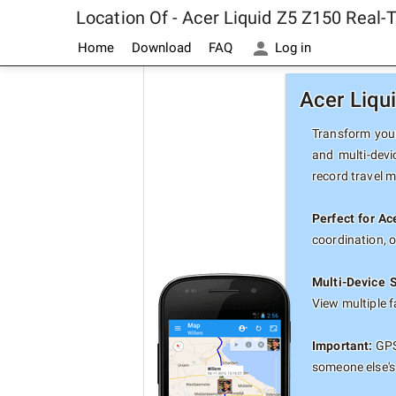
Location Of - Acer Liquid Z5 Z150 Real
Home
Download
FAQ
Log in
Acer Liqu
Transform your
and multi-devi
record travel 
Perfect for Ac
coordination, 
Multi-Device 
View multiple 
Important:
GPS 
someone else's