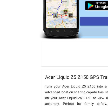
Acer Liquid Z5 Z150 GPS Tra
Turn your Acer Liquid Z5 Z150 into a 
advanced location sharing capabilities. I
on your Acer Liquid Z5 Z150 to view an
accuracy. Perfect for family safety,