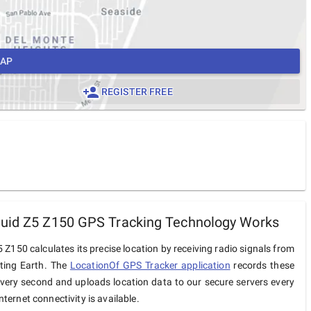
MAP
REGISTER FREE
uid Z5 Z150 GPS Tracking Technology Works
 Z150 calculates its precise location by receiving radio signals from
iting Earth. The
LocationOf GPS Tracker application
records these
very second and uploads location data to our secure servers every
ternet connectivity is available.