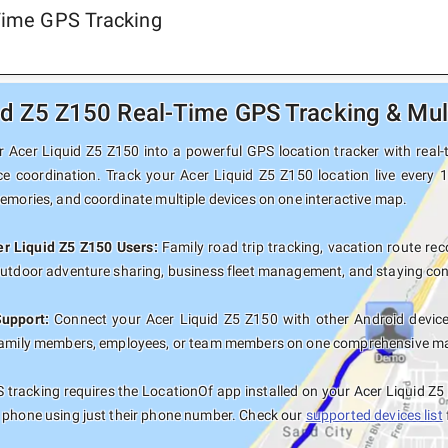
-Time GPS Tracking
id Z5 Z150 Real-Time GPS Tracking & Mul
 Acer Liquid Z5 Z150 into a powerful GPS location tracker with real-t
ce coordination. Track your Acer Liquid Z5 Z150 location live every 
memories, and coordinate multiple devices on one interactive map.
er Liquid Z5 Z150 Users:
Family road trip tracking, vacation route reco
outdoor adventure sharing, business fleet management, and staying con
Support:
Connect your Acer Liquid Z5 Z150 with other Android device
family members, employees, or team members on one comprehensive map 
tracking requires the LocationOf app installed on your Acer Liquid Z
 phone using just their phone number. Check our
supported devices list