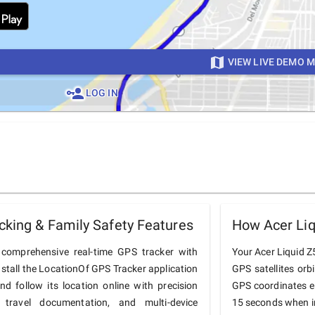
VIEW LIVE DEMO 
LOG IN
cking & Family Safety Features
How Acer Liq
comprehensive real-time GPS tracker with
Your Acer Liquid Z5
nstall the LocationOf GPS Tracker application
GPS satellites orb
d follow its location online with precision
GPS coordinates e
 travel documentation, and multi-device
15 seconds when in