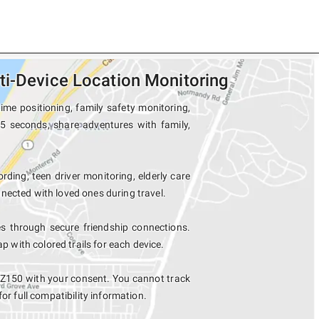
ti-Device Location Monitoring
ime positioning, family safety monitoring,
15 seconds, share adventures with family,
rding, teen driver monitoring, elderly care
nected with loved ones during travel.
s through secure friendship connections.
with colored trails for each device.
5 Z150 with your consent. You cannot track
for full compatibility information.