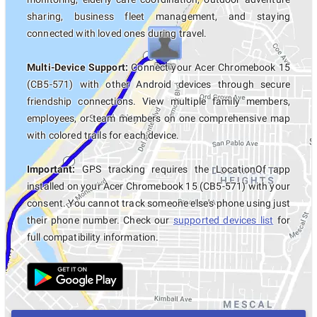
sharing, business fleet management, and staying
connected with loved ones during travel.
Multi-Device Support:
Connect your Acer Chromebook 15
(CB5-571) with other Android devices through secure
friendship connections. View multiple family members,
employees, or team members on one comprehensive map
with colored trails for each device.
Important:
GPS tracking requires the LocationOf app
installed on your Acer Chromebook 15 (CB5-571) with your
consent. You cannot track someone else's phone using just
their phone number. Check our
supported devices list
for
full compatibility information.