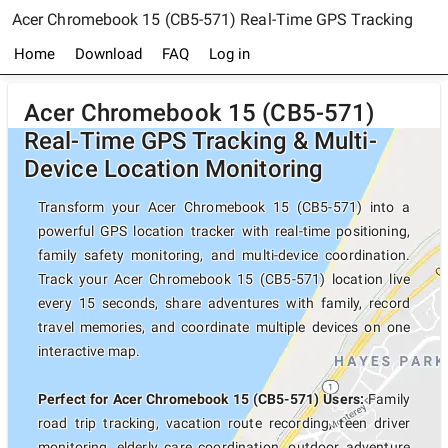
Acer Chromebook 15 (CB5-571) Real-Time GPS Tracking
Home
Download
FAQ
Log in
Acer Chromebook 15 (CB5-571)
Real-Time GPS Tracking & Multi-
Device Location Monitoring
Transform your Acer Chromebook 15 (CB5-571) into a
powerful GPS location tracker with real-time positioning,
family safety monitoring, and multi-device coordination.
Track your Acer Chromebook 15 (CB5-571) location live
every 15 seconds, share adventures with family, record
travel memories, and coordinate multiple devices on one
interactive map.
Perfect for Acer Chromebook 15 (CB5-571) Users:
Family
road trip tracking, vacation route recording, teen driver
monitoring, elderly care coordination, outdoor adventure