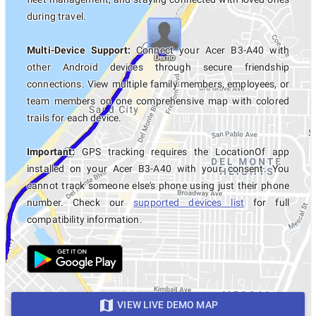
during travel.
Multi-Device Support:
Connect your Acer B3-A40 with
other Android devices through secure friendship
connections. View multiple family members, employees, or
team members on one comprehensive map with colored
trails for each device.
Important:
GPS tracking requires the LocationOf app
installed on your Acer B3-A40 with your consent. You
cannot track someone else's phone using just their phone
number. Check our
supported devices list
for full
compatibility information.
VIEW LIVE DEMO MAP