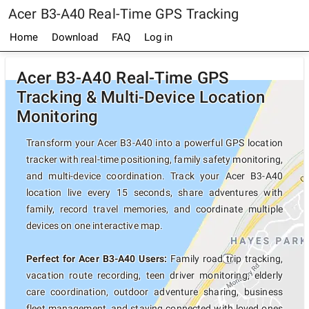
Acer B3-A40 Real-Time GPS Tracking
Home
Download
FAQ
Log in
Acer B3-A40 Real-Time GPS
Tracking & Multi-Device Location
Monitoring
Transform your Acer B3-A40 into a powerful GPS location
tracker with real-time positioning, family safety monitoring,
and multi-device coordination. Track your Acer B3-A40
location live every 15 seconds, share adventures with
family, record travel memories, and coordinate multiple
devices on one interactive map.
Perfect for Acer B3-A40 Users:
Family road trip tracking,
vacation route recording, teen driver monitoring, elderly
care coordination, outdoor adventure sharing, business
fleet management, and staying connected with loved ones