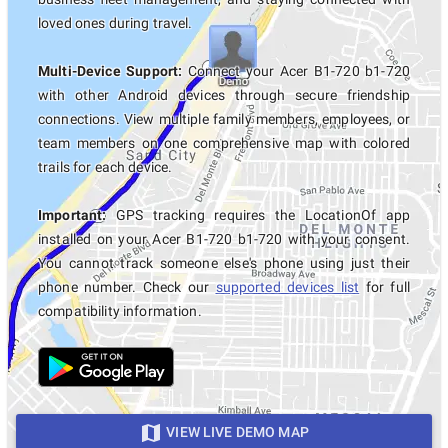
loved ones during travel.
Multi-Device Support:
Connect your Acer B1-720 b1-720
with other Android devices through secure friendship
connections. View multiple family members, employees, or
team members on one comprehensive map with colored
trails for each device.
Important:
GPS tracking requires the LocationOf app
installed on your Acer B1-720 b1-720 with your consent.
You cannot track someone else's phone using just their
phone number. Check our
supported devices list
for full
compatibility information.
VIEW LIVE DEMO MAP