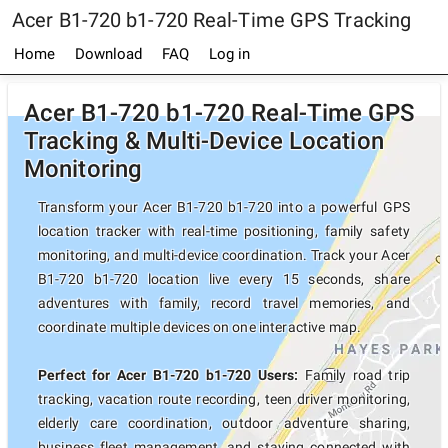
Acer B1-720 b1-720 Real-Time GPS Tracking
Home
Download
FAQ
Log in
Acer B1-720 b1-720 Real-Time GPS
Tracking & Multi-Device Location
Monitoring
Transform your Acer B1-720 b1-720 into a powerful GPS
location tracker with real-time positioning, family safety
monitoring, and multi-device coordination. Track your Acer
B1-720 b1-720 location live every 15 seconds, share
adventures with family, record travel memories, and
coordinate multiple devices on one interactive map.
Perfect for Acer B1-720 b1-720 Users:
Family road trip
tracking, vacation route recording, teen driver monitoring,
elderly care coordination, outdoor adventure sharing,
business fleet management, and staying connected with