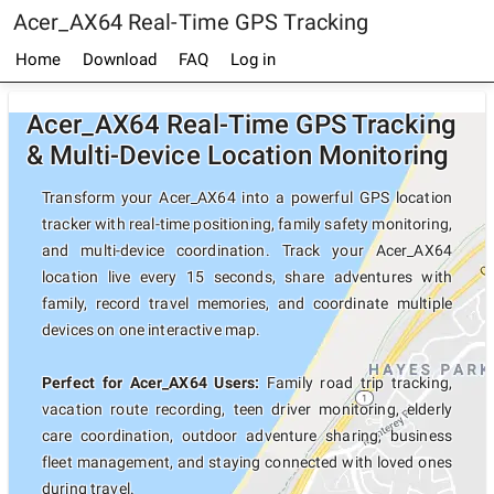
Acer_AX64 Real-Time GPS Tracking
Home
Download
FAQ
Log in
Acer_AX64 Real-Time GPS Tracking
& Multi-Device Location Monitoring
Transform your Acer_AX64 into a powerful GPS location
tracker with real-time positioning, family safety monitoring,
and multi-device coordination. Track your Acer_AX64
location live every 15 seconds, share adventures with
family, record travel memories, and coordinate multiple
devices on one interactive map.
Perfect for Acer_AX64 Users:
Family road trip tracking,
vacation route recording, teen driver monitoring, elderly
care coordination, outdoor adventure sharing, business
fleet management, and staying connected with loved ones
during travel.