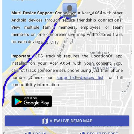
Multi-Device Support:
Connect your Acer_AX64 with other
Android devices through secure friendship connections.
View multiple family members, employees, or team
members on one comprehensive map with colored trails
for each device.
Important:
GPS tracking requires the LocationOf app
installed on your Acer_AX64 with your consent. You
cannot track someone else's phone using just their phone
number. Check our
supported devices list
for full
compatibility information.
VIEW LIVE DEMO MAP