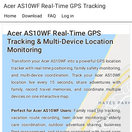
Acer AS10WF Real-Time GPS Tracking
Home
Download
FAQ
Log in
Acer AS10WF Real-Time GPS
Tracking & Multi-Device Location
Monitoring
Transform your Acer AS10WF into a powerful GPS location
tracker with real-time positioning, family safety monitoring,
and multi-device coordination. Track your Acer AS10WF
location live every 15 seconds, share adventures with
family, record travel memories, and coordinate multiple
devices on one interactive map.
Perfect for Acer AS10WF Users:
Family road trip tracking,
vacation route recording, teen driver monitoring, elderly
care coordination, outdoor adventure sharing, business
fleet management, and staying connected with loved ones