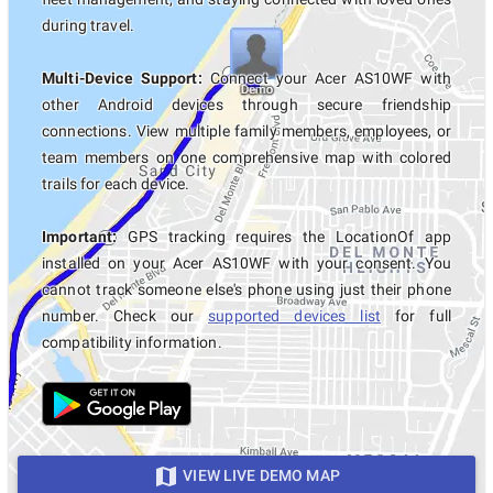
during travel.
Multi-Device Support:
Connect your Acer AS10WF with
other Android devices through secure friendship
connections. View multiple family members, employees, or
team members on one comprehensive map with colored
trails for each device.
Important:
GPS tracking requires the LocationOf app
installed on your Acer AS10WF with your consent. You
cannot track someone else's phone using just their phone
number. Check our
supported devices list
for full
compatibility information.
VIEW LIVE DEMO MAP