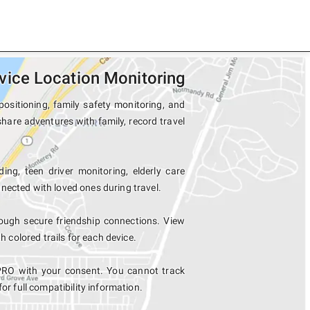
ice Location Monitoring
sitioning, family safety monitoring, and
hare adventures with family, record travel
ing, teen driver monitoring, elderly care
nected with loved ones during travel.
ugh secure friendship connections. View
colored trails for each device.
PRO with your consent. You cannot track
for full compatibility information.