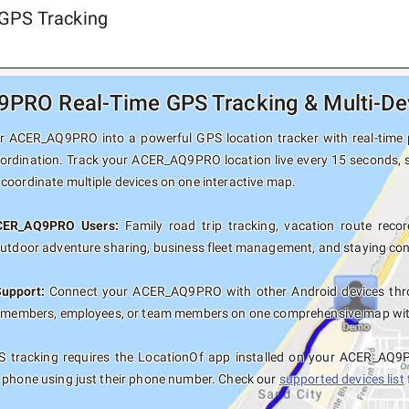
GPS Tracking
RO Real-Time GPS Tracking & Multi-Dev
 ACER_AQ9PRO into a powerful GPS location tracker with real-time po
oordination. Track your ACER_AQ9PRO location live every 15 seconds, s
coordinate multiple devices on one interactive map.
ACER_AQ9PRO Users:
Family road trip tracking, vacation route record
outdoor adventure sharing, business fleet management, and staying con
Support:
Connect your ACER_AQ9PRO with other Android devices thro
y members, employees, or team members on one comprehensive map with 
 tracking requires the LocationOf app installed on your ACER_AQ9
 phone using just their phone number. Check our
supported devices list