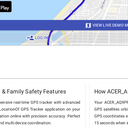
VIEW LIVE DEMO 
LOG IN
& Family Safety Features
How ACER_AQ
nsive real-time GPS tracker with advanced
Your ACER_AQ9PRO 
he LocationOf GPS Tracker application on your
GPS satellites orb
tion online with precision accuracy. Perfect
GPS coordinates e
and multi-device coordination.
15 seconds when in