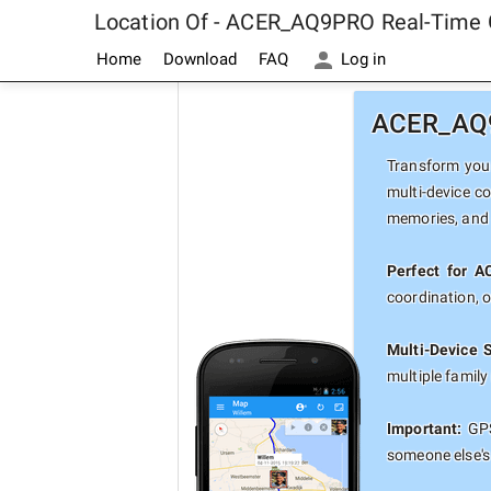
Location Of - ACER_AQ9PRO Real-Time 
Home
Download
FAQ
Log in
ACER_AQ9P
Transform your
multi-device c
memories, and 
Perfect for 
coordination, 
Multi-Device 
multiple famil
Important:
GPS
someone else's