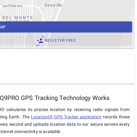
MAP
REGISTER FREE
9PRO GPS Tracking Technology Works
calculates its precise location by receiving radio signals from
iting Earth. The
LocationOf GPS Tracker application
records these
very second and uploads location data to our secure servers every
ternet connectivity is available.