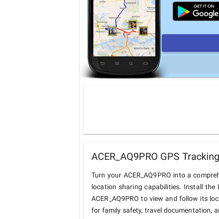
ACER_AQ9PRO GPS Tracking 
Turn your ACER_AQ9PRO into a comprehe
location sharing capabilities. Install t
ACER_AQ9PRO to view and follow its loca
for family safety, travel documentation, 