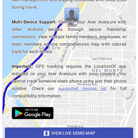
during travel.
Multi-Device Support:
Connect your Acer Acerpure with
other Android devices through secure friendship
connections. View multiple family members, employees, or
team members on one comprehensive map with colored
trails for each device.
Important:
GPS tracking requires the LocationOf app
installed on your Acer Acerpure with your consent. You
cannot track someone else's phone using just their phone
number. Check our
supported devices list
for full
compatibility information.
VIEW LIVE DEMO MAP