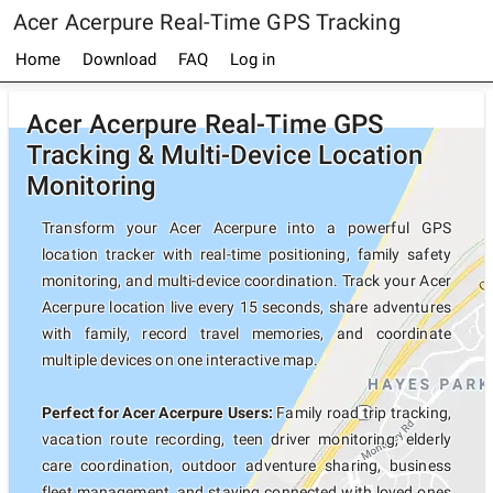
Acer Acerpure Real-Time GPS Tracking
Home
Download
FAQ
Log in
Acer Acerpure Real-Time GPS
Tracking & Multi-Device Location
Monitoring
Transform your Acer Acerpure into a powerful GPS
location tracker with real-time positioning, family safety
monitoring, and multi-device coordination. Track your Acer
Acerpure location live every 15 seconds, share adventures
with family, record travel memories, and coordinate
multiple devices on one interactive map.
Perfect for Acer Acerpure Users:
Family road trip tracking,
vacation route recording, teen driver monitoring, elderly
care coordination, outdoor adventure sharing, business
fleet management, and staying connected with loved ones