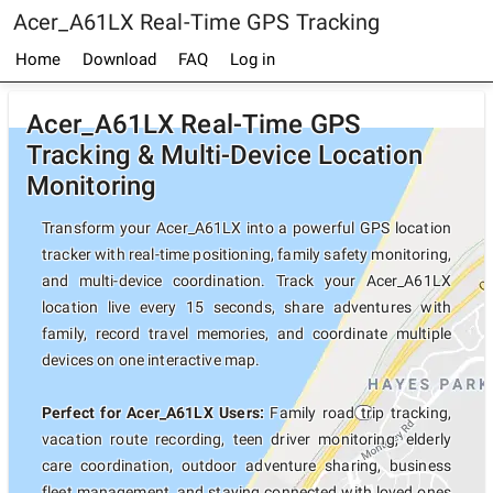
Acer_A61LX Real-Time GPS Tracking
Home
Download
FAQ
Log in
Acer_A61LX Real-Time GPS
Tracking & Multi-Device Location
Monitoring
Transform your Acer_A61LX into a powerful GPS location
tracker with real-time positioning, family safety monitoring,
and multi-device coordination. Track your Acer_A61LX
location live every 15 seconds, share adventures with
family, record travel memories, and coordinate multiple
devices on one interactive map.
Perfect for Acer_A61LX Users:
Family road trip tracking,
vacation route recording, teen driver monitoring, elderly
care coordination, outdoor adventure sharing, business
fleet management, and staying connected with loved ones