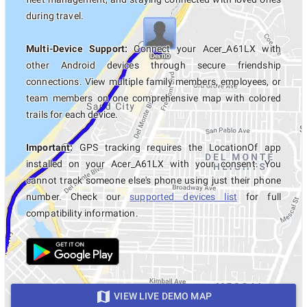
during travel.
Multi-Device Support:
Connect your Acer_A61LX with
other Android devices through secure friendship
connections. View multiple family members, employees, or
team members on one comprehensive map with colored
trails for each device.
Important:
GPS tracking requires the LocationOf app
installed on your Acer_A61LX with your consent. You
cannot track someone else's phone using just their phone
number. Check our
supported devices list
for full
compatibility information.
VIEW LIVE DEMO MAP