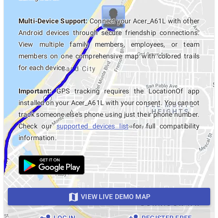
Multi-Device Support:
Connect your Acer_A61L with other
Android devices through secure friendship connections.
View multiple family members, employees, or team
members on one comprehensive map with colored trails
for each device.
Important:
GPS tracking requires the LocationOf app
installed on your Acer_A61L with your consent. You cannot
track someone else's phone using just their phone number.
Check our
supported devices list
for full compatibility
information.
VIEW LIVE DEMO MAP