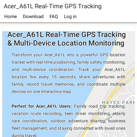
Acer_A61L Real-Time GPS Tracking
Home
Download
FAQ
Log in
Acer_A61L Real-Time GPS Tracking
& Multi-Device Location Monitoring
Transform your Acer_A61L into a powerful GPS location
tracker with real-time positioning, family safety monitoring,
and multi-device coordination. Track your Acer_A61L
location live every 15 seconds, share adventures with
family, record travel memories, and coordinate multiple
devices on one interactive map.
Perfect for Acer_A61L Users:
Family road trip tracking,
vacation route recording, teen driver monitoring, elderly
care coordination, outdoor adventure sharing, business
fleet management, and staying connected with loved ones
during travel.