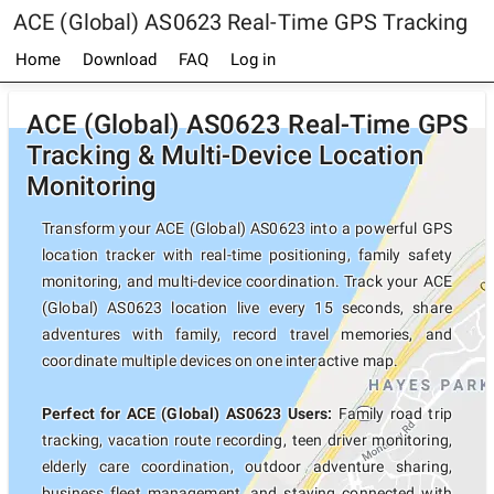
ACE (Global) AS0623 Real-Time GPS Tracking
Home
Download
FAQ
Log in
ACE (Global) AS0623 Real-Time GPS
Tracking & Multi-Device Location
Monitoring
Transform your ACE (Global) AS0623 into a powerful GPS
location tracker with real-time positioning, family safety
monitoring, and multi-device coordination. Track your ACE
(Global) AS0623 location live every 15 seconds, share
adventures with family, record travel memories, and
coordinate multiple devices on one interactive map.
Perfect for ACE (Global) AS0623 Users:
Family road trip
tracking, vacation route recording, teen driver monitoring,
elderly care coordination, outdoor adventure sharing,
business fleet management, and staying connected with