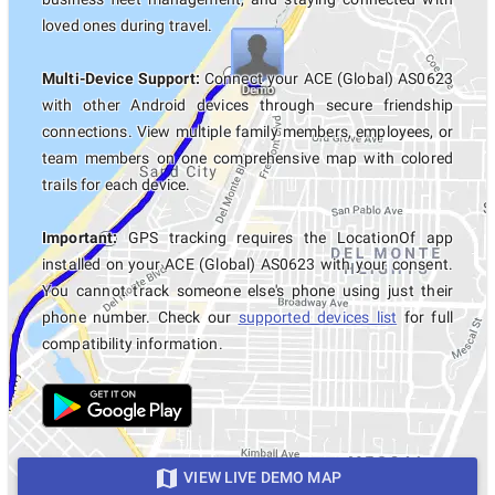
loved ones during travel.
Multi-Device Support:
Connect your ACE (Global) AS0623
with other Android devices through secure friendship
connections. View multiple family members, employees, or
team members on one comprehensive map with colored
trails for each device.
Important:
GPS tracking requires the LocationOf app
installed on your ACE (Global) AS0623 with your consent.
You cannot track someone else's phone using just their
phone number. Check our
supported devices list
for full
compatibility information.
VIEW LIVE DEMO MAP