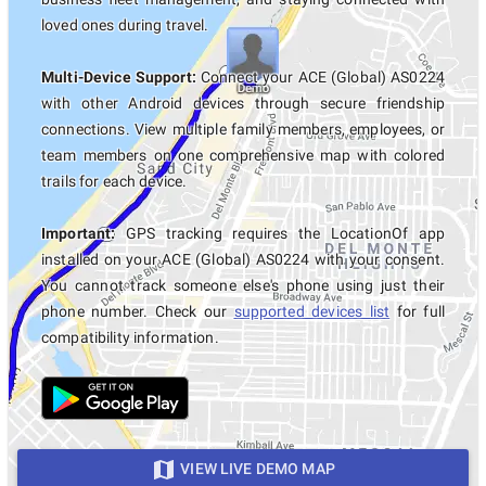
loved ones during travel.
Multi-Device Support:
Connect your ACE (Global) AS0224
with other Android devices through secure friendship
connections. View multiple family members, employees, or
team members on one comprehensive map with colored
trails for each device.
Important:
GPS tracking requires the LocationOf app
installed on your ACE (Global) AS0224 with your consent.
You cannot track someone else's phone using just their
phone number. Check our
supported devices list
for full
compatibility information.
VIEW LIVE DEMO MAP