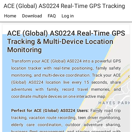
ACE (Global) AS0224 Real-Time GPS Tracking
Home
Download
FAQ
Log in
ACE (Global) AS0224 Real-Time GPS
Tracking & Multi-Device Location
Monitoring
Transform your ACE (Global) AS0224 into a powerful GPS
location tracker with real-time positioning, family safety
monitoring, and multi-device coordination. Track your ACE
(Global) AS0224 location live every 15 seconds, share
adventures with family, record travel memories, and
coordinate multiple devices on one interactive map.
Perfect for ACE (Global) AS0224 Users:
Family road trip
tracking, vacation route recording, teen driver monitoring,
elderly care coordination, outdoor adventure sharing,
business fleet management, and staying connected with