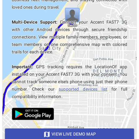
loved ones during travel.
Multi-Device Support:
Connect your Accent FAST7 3G
with other Android devices through secure friendship
connections. View multiple family members, employees, or
team members on one comprehensive map with colored
trails for each device.
Important:
GPS tracking requires the LocationOf app
installed on your Accent FAST7 3G with your consent. You
cannot track someone else's phone using just their phone
number. Check our
supported devices list
for full
compatibility information.
VIEW LIVE DEMO MAP