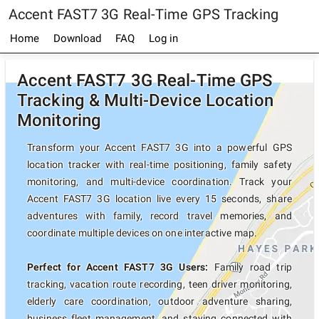
Accent FAST7 3G Real-Time GPS Tracking
Home
Download
FAQ
Log in
Accent FAST7 3G Real-Time GPS
Tracking & Multi-Device Location
Monitoring
Transform your Accent FAST7 3G into a powerful GPS
location tracker with real-time positioning, family safety
monitoring, and multi-device coordination. Track your
Accent FAST7 3G location live every 15 seconds, share
adventures with family, record travel memories, and
coordinate multiple devices on one interactive map.
Perfect for Accent FAST7 3G Users:
Family road trip
tracking, vacation route recording, teen driver monitoring,
elderly care coordination, outdoor adventure sharing,
business fleet management, and staying connected with