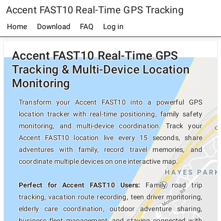
Accent FAST10 Real-Time GPS Tracking
Home
Download
FAQ
Log in
Accent FAST10 Real-Time GPS
Tracking & Multi-Device Location
Monitoring
Transform your Accent FAST10 into a powerful GPS
location tracker with real-time positioning, family safety
monitoring, and multi-device coordination. Track your
Accent FAST10 location live every 15 seconds, share
adventures with family, record travel memories, and
coordinate multiple devices on one interactive map.
Perfect for Accent FAST10 Users:
Family road trip
tracking, vacation route recording, teen driver monitoring,
elderly care coordination, outdoor adventure sharing,
business fleet management, and staying connected with