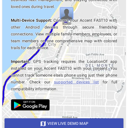
loved ones during travel.
Multi-Device Support:
Connect your Accent FAST10 with
other Android devices through secure friendship
connections. View multiple family members, employees, or
team members on one comprehensive map with colored
trails for each device.
Important:
GPS tracking requires the LocationOf app
installed on your Accent FAST10 with your consent. You
cannot track someone else's phone using just their phone
number. Check our
supported devices list
for full
compatibility information.
VIEW LIVE DEMO MAP