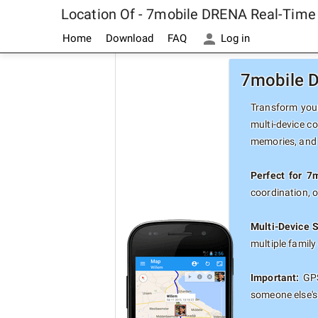
Location Of - 7mobile DRENA Real-Time
Home
Download
FAQ
Log in
7mobile D
Transform your
multi-device c
memories, and 
Perfect for 7
coordination, 
Multi-Device 
multiple famil
Important:
GPS
someone else's