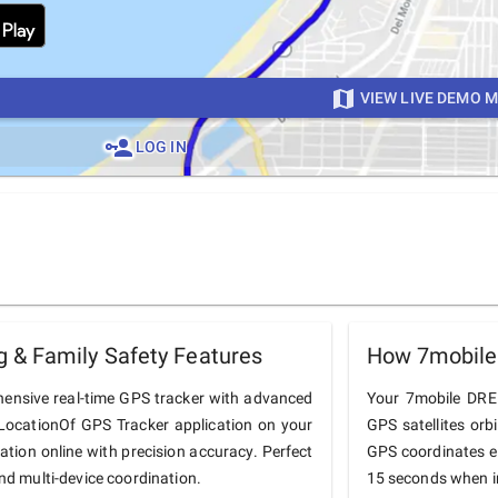
VIEW LIVE DEMO 
LOG IN
 & Family Safety Features
How 7mobile
ensive real-time GPS tracker with advanced
Your 7mobile DREN
he LocationOf GPS Tracker application on your
GPS satellites orb
ation online with precision accuracy. Perfect
GPS coordinates e
and multi-device coordination.
15 seconds when in