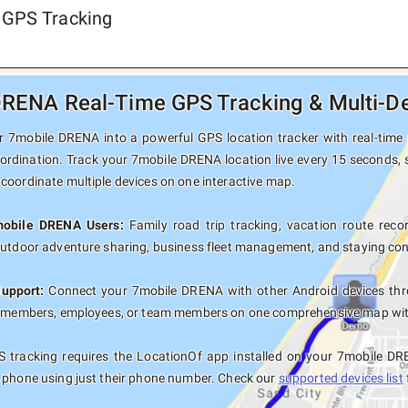
 GPS Tracking
RENA Real-Time GPS Tracking & Multi-De
 7mobile DRENA into a powerful GPS location tracker with real-time p
oordination. Track your 7mobile DRENA location live every 15 seconds, s
coordinate multiple devices on one interactive map.
mobile DRENA Users:
Family road trip tracking, vacation route recor
outdoor adventure sharing, business fleet management, and staying con
Support:
Connect your 7mobile DRENA with other Android devices thro
y members, employees, or team members on one comprehensive map with 
 tracking requires the LocationOf app installed on your 7mobile DR
 phone using just their phone number. Check our
supported devices list