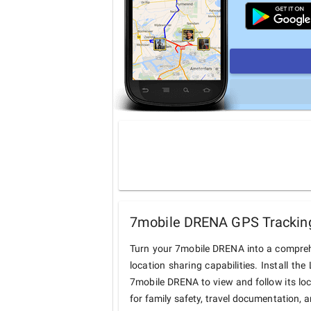
7mobile DRENA GPS Tracking
Turn your 7mobile DRENA into a compreh
location sharing capabilities. Install t
7mobile DRENA to view and follow its loc
for family safety, travel documentation, 