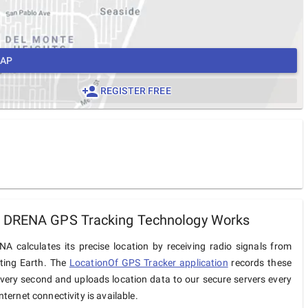
MAP
REGISTER FREE
 DRENA GPS Tracking Technology Works
A calculates its precise location by receiving radio signals from
iting Earth. The
LocationOf GPS Tracker application
records these
very second and uploads location data to our secure servers every
ternet connectivity is available.