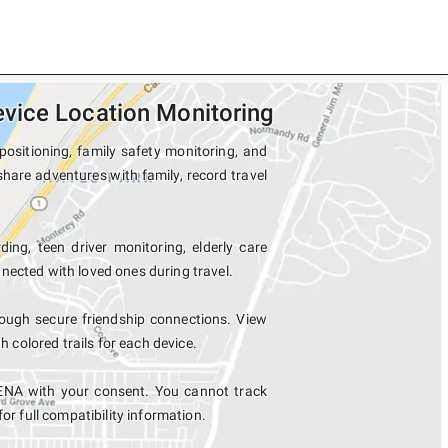
vice Location Monitoring
ositioning, family safety monitoring, and
hare adventures with family, record travel
ding, teen driver monitoring, elderly care
nected with loved ones during travel.
ugh secure friendship connections. View
colored trails for each device.
ENA with your consent. You cannot track
for full compatibility information.